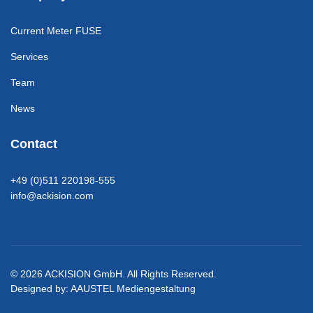
Current Meter FUSE
Services
Team
News
Contact
+49 (0)511 220198-555
info@ackision.com
© 2026 ACKISION GmbH. All Rights Reserved.
Designed by:
AAUSTEL Mediengestaltung