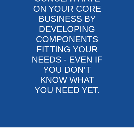
ON YOUR CORE
BUSINESS BY
DEVELOPING
COMPONENTS
FITTING YOUR
NEEDS - EVEN IF
YOU DON’T
KNOW WHAT
YOU NEED YET.