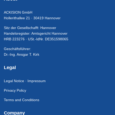
ACKISION GmbH
Hollerithallee 21 · 30419 Hannover
Sitz der Gesellschafft: Hannover
Handelsregister: Amtsgericht Hannover
HRB 223276 · USt.-IdNr. DE351598065
Geschäftsführer:
Dr.-Ing. Ansgar T. Kirk
Legal
Legal Notice · Impressum
Privacy Policy
Terms and Conditions
Company