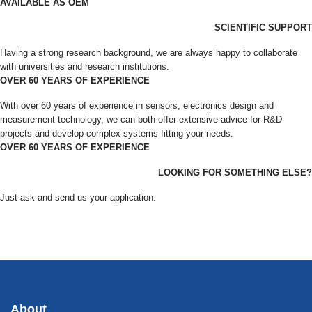
AVAILABLE AS OEM
SCIENTIFIC SUPPORT
Having a strong research background, we are always happy to collaborate
with universities and research institutions.
OVER 60 YEARS OF EXPERIENCE
With over 60 years of experience in sensors, electronics design and
measurement technology, we can both offer extensive advice for R&D
projects and develop complex systems fitting your needs.
OVER 60 YEARS OF EXPERIENCE
LOOKING FOR SOMETHING ELSE?
Just ask and send us your application.
About