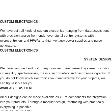
CUSTOM ELECTRONICS
We have built all kinds of custom electronics, ranging from data acquisitions
with precision analog front ends, over digital control systems with
microcontrollers and FPGAs to (high voltage) power supplies and pulse
generators.
CUSTOM ELECTRONICS
SYSTEM DESIGN
We have designed and built many complex measurement systems, including
ion mobility spectrometers, mass spectrometers and gas chromatographs. If
you do not know which electronics you need exactly for your projects, we
can figure it out for you.
AVAILABLE AS OEM
All our designs can be made available as OEM components for integration
into your products. Through a modular design, interfacing with practically
everything is possible.