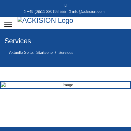
+49 (0)511 220198-555
info@ackision.com
Services
Aktuelle Seite:
Startseite
Services