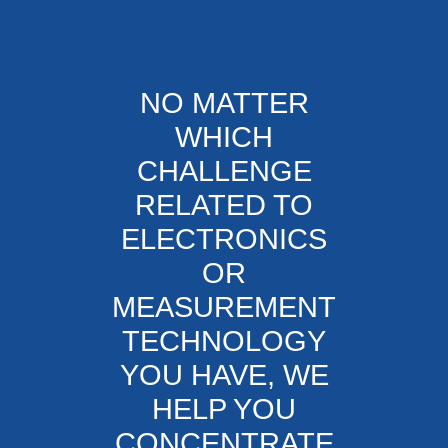
NO MATTER
WHICH
CHALLENGE
RELATED TO
ELECTRONICS
OR
MEASUREMENT
TECHNOLOGY
YOU HAVE, WE
HELP YOU
CONCENTRATE